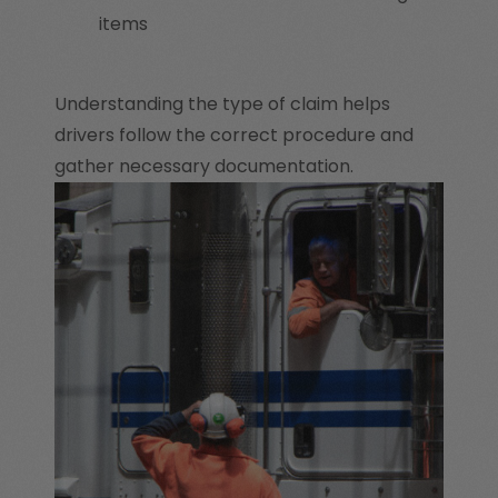
items
Understanding the type of claim helps
drivers follow the correct procedure and
gather necessary documentation.