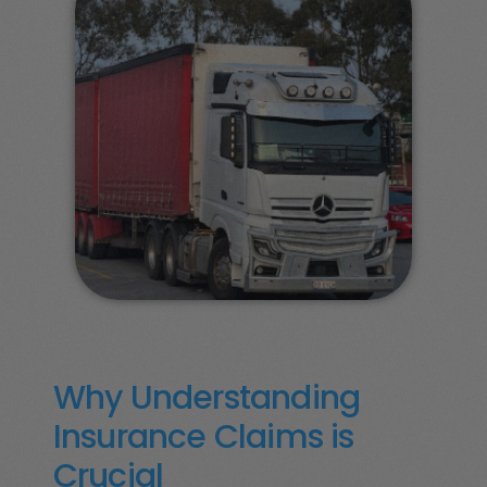
Why Understanding
Insurance Claims is
Crucial