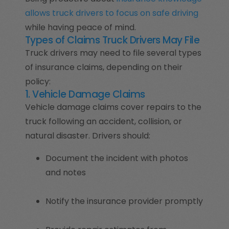
allows truck drivers to focus on safe driving
while having peace of mind.
Types of Claims Truck Drivers May File
Truck drivers may need to file several types
of insurance claims, depending on their
policy:
1. Vehicle Damage Claims
Vehicle damage claims cover repairs to the
truck following an accident, collision, or
natural disaster. Drivers should:
Document the incident with photos
and notes
Notify the insurance provider promptly