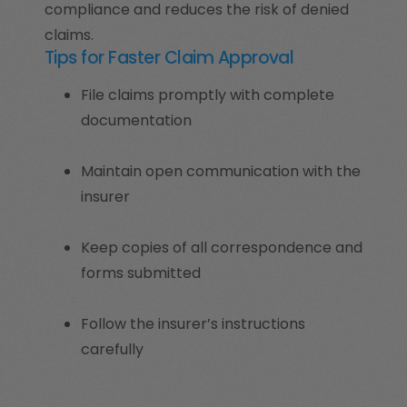
compliance and reduces the risk of denied
claims.
Tips for Faster Claim Approval
File claims promptly with complete
documentation
Maintain open communication with the
insurer
Keep copies of all correspondence and
forms submitted
Follow the insurer’s instructions
carefully