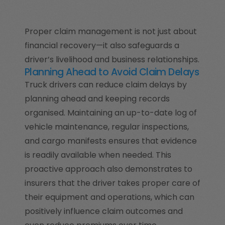
Proper claim management is not just about
financial recovery—it also safeguards a
driver’s livelihood and business relationships.
Planning Ahead to Avoid Claim Delays
Truck drivers can reduce claim delays by
planning ahead and keeping records
organised. Maintaining an up-to-date log of
vehicle maintenance, regular inspections,
and cargo manifests ensures that evidence
is readily available when needed. This
proactive approach also demonstrates to
insurers that the driver takes proper care of
their equipment and operations, which can
positively influence claim outcomes and