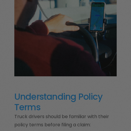
Understanding Policy
Terms
Truck drivers should be familiar with their
policy terms before filing a claim: