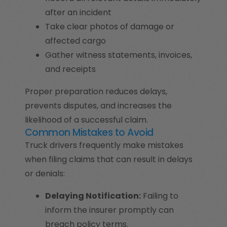
after an incident
Take clear photos of damage or
affected cargo
Gather witness statements, invoices,
and receipts
Proper preparation reduces delays,
prevents disputes, and increases the
likelihood of a successful claim.
Common Mistakes to Avoid
Truck drivers frequently make mistakes
when filing claims that can result in delays
or denials:
Delaying Notification:
Failing to
inform the insurer promptly can
breach policy terms.