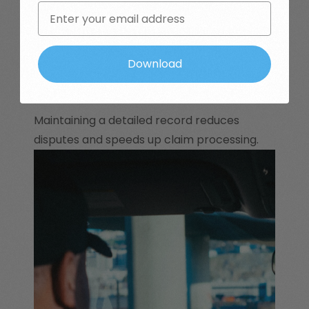
Email
Witness Statements:
Statements
from colleagues, clients, or bystanders
Download
can support your version of events.
Maintaining a detailed record reduces
disputes and speeds up claim processing.