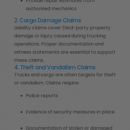
Provide repair estimates from
authorised mechanics
2. Cargo Damage Claims
Liability claims cover third-party property
damage or injury caused during trucking
operations. Proper documentation and
witness statements are essential to support
these claims.
4. Theft and Vandalism Claims
Trucks and cargo are often targets for theft
or vandalism. Claims require:
Police reports
Evidence of security measures in place
Documentation of stolen or damaged