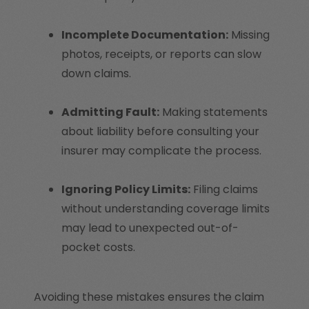
Incomplete Documentation:
Missing
photos, receipts, or reports can slow
down claims.
Admitting Fault:
Making statements
about liability before consulting your
insurer may complicate the process.
Ignoring Policy Limits:
Filing claims
without understanding coverage limits
may lead to unexpected out-of-
pocket costs.
Avoiding these mistakes ensures the claim