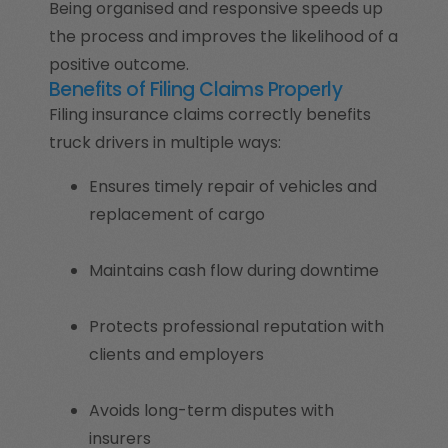
Being organised and responsive speeds up
the process and improves the likelihood of a
positive outcome.
Benefits of Filing Claims Properly
Filing insurance claims correctly benefits
truck drivers in multiple ways:
Ensures timely repair of vehicles and
replacement of cargo
Maintains cash flow during downtime
Protects professional reputation with
clients and employers
Avoids long-term disputes with
insurers