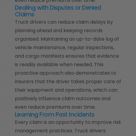
even reduce premiums over time.
Dealing with Disputes or Denied
Claims
Truck drivers can reduce claim delays by
planning ahead and keeping records
organised. Maintaining an up-to-date log of
vehicle maintenance, regular inspections,
and cargo manifests ensures that evidence
is readily available when needed. This
proactive approach also demonstrates to
insurers that the driver takes proper care of
their equipment and operations, which can
positively influence claim outcomes and
even reduce premiums over time.
Learning From Past Incidents
Every claim is an opportunity to improve risk
management practices. Truck drivers