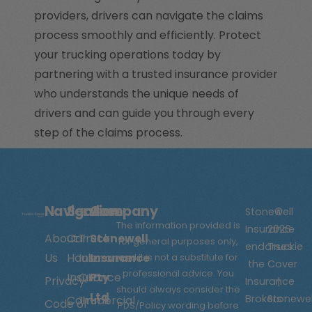
providers, drivers can navigate the claims
process smoothly and efficiently. Protect
your trucking operations today by
partnering with a trusted insurance provider
who understands the unique needs of
drivers and can guide you through every
step of the claims process.
Navigation
Services
Company
Stonewell
©
The information provided is
Insurance
2026
About
Car
Truck
Stonewell
for general purposes only,
endorses
Truckie
Us
Hauler
Insurance
Insurance
and it is not a substitute for
the
Cover
professional advice. You
Insurance
QLD
Pty
Privacy
Insurance
|
should always consider the
Ltd
Brokers
Stonewel
Commercial
Truck
Code of
PDS/Policy wording before