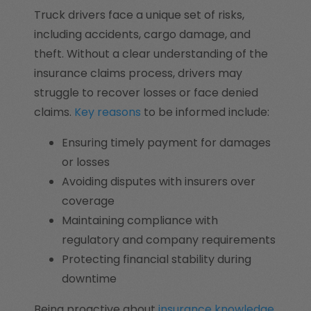
Truck drivers face a unique set of risks,
including accidents, cargo damage, and
theft. Without a clear understanding of the
insurance claims process, drivers may
struggle to recover losses or face denied
claims.
Key reasons
to be informed include:
Ensuring timely payment for damages
or losses
Avoiding disputes with insurers over
coverage
Maintaining compliance with
regulatory and company requirements
Protecting financial stability during
downtime
Being proactive about
insurance knowledge