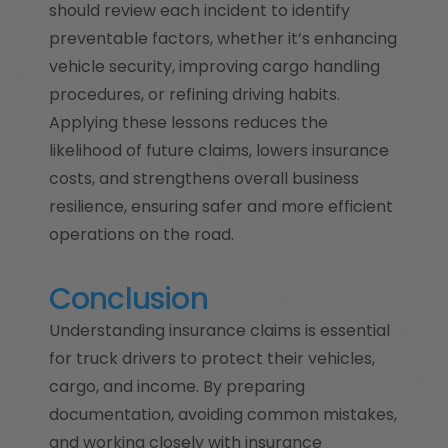
should review each incident to identify
preventable factors, whether it’s enhancing
vehicle security, improving cargo handling
procedures, or refining driving habits.
Applying these lessons reduces the
likelihood of future claims, lowers insurance
costs, and strengthens overall business
resilience, ensuring safer and more efficient
operations on the road.
Conclusion
Understanding insurance claims is essential
for truck drivers to protect their vehicles,
cargo, and income. By preparing
documentation, avoiding common mistakes,
and working closely with insurance