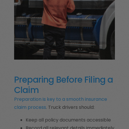
Preparing Before Filing a
Claim
Preparation is key to a smooth insurance
claim process
. Truck drivers should:
Keep all policy documents accessible
Record all relevant details immediately