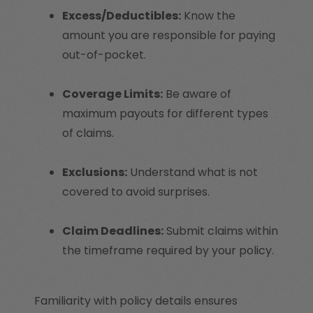
Excess/Deductibles:
Know the
amount you are responsible for paying
out-of-pocket.
Coverage Limits:
Be aware of
maximum payouts for different types
of claims.
Exclusions:
Understand what is not
covered to avoid surprises.
Claim Deadlines:
Submit claims within
the timeframe required by your policy.
Familiarity with policy details ensures