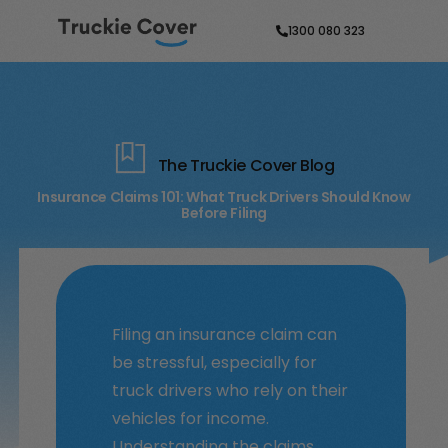
1300 080 323
The Truckie Cover Blog
Insurance Claims 101: What Truck Drivers Should Know
Before Filing
Filing an insurance claim can
be stressful, especially for
truck drivers who rely on their
vehicles for income.
Understanding the claims