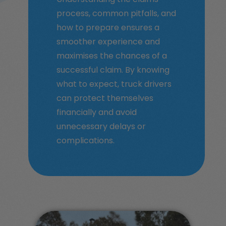
process, common pitfalls, and
how to prepare ensures a
smoother experience and
maximises the chances of a
successful claim. By knowing
what to expect, truck drivers
can protect themselves
financially and avoid
unnecessary delays or
complications.