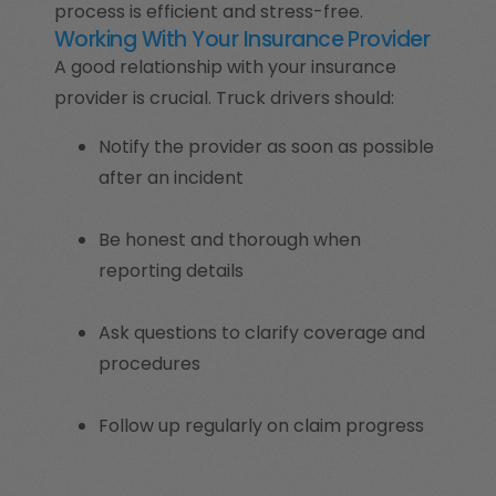
process is efficient and stress-free.
Working With Your Insurance Provider
A good relationship with your insurance
provider is crucial. Truck drivers should:
Notify the provider as soon as possible
after an incident
Be honest and thorough when
reporting details
Ask questions to clarify coverage and
procedures
Follow up regularly on claim progress