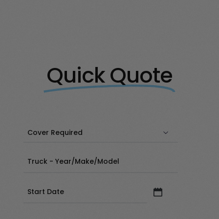
Quick Quote
Date
(Required)