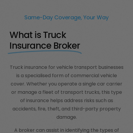
Same-Day Coverage, Your Way
What is Truck
Insurance Broker
Truck insurance for vehicle transport businesses
is a specialised form of commercial vehicle
cover. Whether you operate a single car carrier
or manage a fleet of transport trucks, this type
of insurance helps address risks such as
accidents, fire, theft, and third-party property
damage.
A broker can assist in identifying the types of