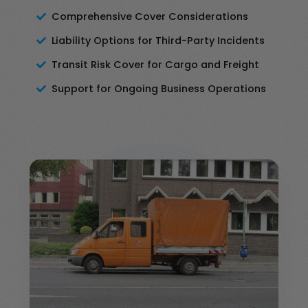
Comprehensive Cover Considerations
Liability Options for Third-Party Incidents
Transit Risk Cover for Cargo and Freight
Support for Ongoing Business Operations