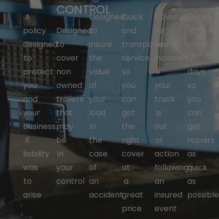
CONTROL
A
Designed
Quick
Cover
Lodge
policy
Designed
to
and
for
a
designed
to
insure
transparent
your
claim
to
cover
the
service
income
7
protect
non
value
so
if
days,
you
owned
of
you
your
so
and
trailers
your
can
truck
you
your
that
load
get
is
can
business
may
in
the
out
get
if
be
the
right
of
repairs
liability
in
case
cover
action
as
was
your
of
at
following
quick
to
control
an
a
an
as
arise
accident
great
insured
possibl
price
event