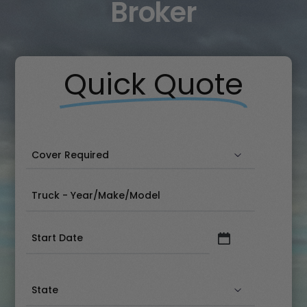
Broker
Quick Quote
Date
(Required)
State
(Required)