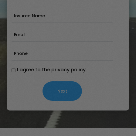
Insured
Name
(Required)
Email
(Required)
Phone
(Required)
I agree to the privacy policy