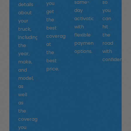
same-
so
you
details
day
you
get
about
activation
can
the
your
with
hit
best
truck,
flexible
the
coverage
including
payment
road
at
the
options.
with
the
year,
confidence.
best
make,
price.
and
model,
as
well
as
the
coverage
you