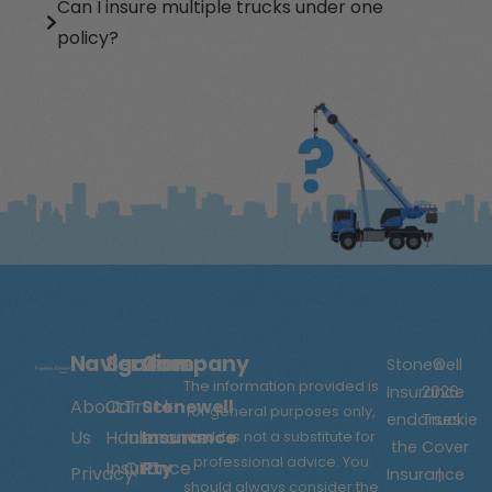
Can I insure multiple trucks under one
policy?
Navigation
Services
Company
Stonewell
©
The information provided is
Insurance
2026
About
Car
Truck
Stonewell
for general purposes only,
endorses
Truckie
Us
Hauler
Insurance
Insurance
and it is not a substitute for
the
Cover
professional advice. You
Insurance
QLD
Pty
Privacy
Insurance
|
should always consider the