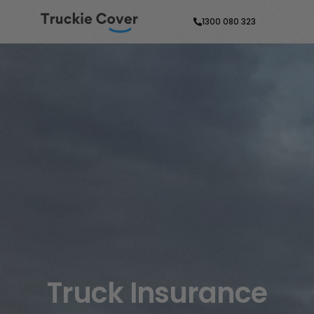
1300 080 323
Truck Insurance