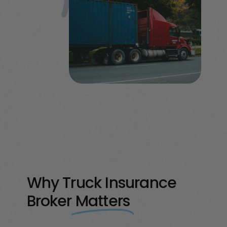
Why Truck Insurance
Broker
Matters