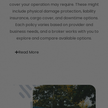
cover your operation may require. These might
include physical damage protection, liability
insurance, cargo cover, and downtime options.
Each policy varies based on provider and
business needs, and a broker works with you to
explore and compare available options.
Read More