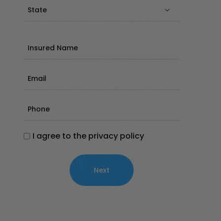
State
(Required)
Insured
Name
(Required)
Email
(Required)
Phone
(Required)
I agree to the privacy policy