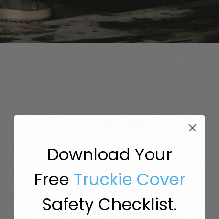
Our 4 Step
Process
Download Your
Truck Insurance, But Simple.
Free
Truckie Cover
Safety Checklist.