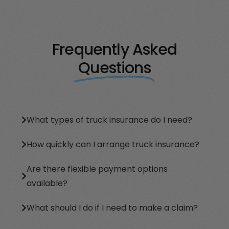
Frequently Asked
Questions
What types of truck insurance do I need?
How quickly can I arrange truck insurance?
Are there flexible payment options
available?
What should I do if I need to make a claim?