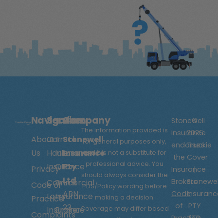
Navigation
Services
Company
Stonewell
©
The information provided is
Insurance
2026
About
Car
Truck
Stonewell
for general purposes only,
endorses
Truckie
Us
Hauler
Insurance
Insurance
and it is not a substitute for
the
Cover
professional advice. You
Insurance
QLD
Pty
Privacy
Insurance
|
should always consider the
Ltd
Brokers
Stonewel
Commercial
Truck
Code of
PDS/Policy wording before
ABN:
Code
Insuranc
Lorry
Insurance
making a decision.
Practice
of
PTY
23
Coverage may differ based
Insurance
Broker
Complaints