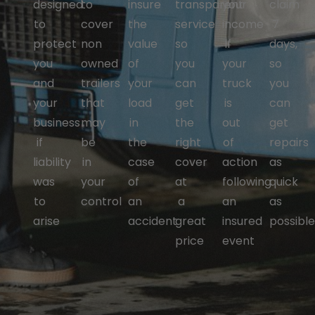
designed
to
insure
transparent
your
claim
to
cover
the
service
income
7
protect
non
value
so
if
days,
you
owned
of
you
your
so
and
trailers
your
can
truck
you
your
that
load
get
is
can
business
may
in
the
out
get
if
be
the
right
of
repairs
liability
in
case
cover
action
as
was
your
of
at
following
quick
to
control
an
a
an
as
arise
accident
great
insured
possibl
price
event