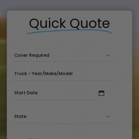
Quick Quote
Date
(Required)
State
(Required)
Insured