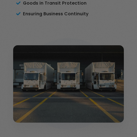
Goods in Transit Protection
Ensuring Business Continuity