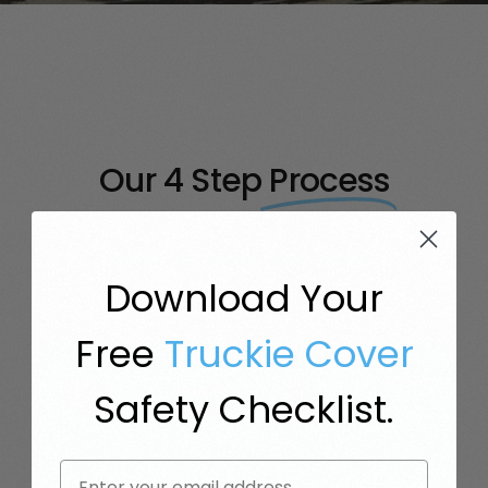
Our 4 Step
Process
Truck Insurance, But Simple.
Download Your
Free
Truckie Cover
Safety Checklist.
STEP
STEP
STEP
STEP
Email
1:
2:
3:
4: