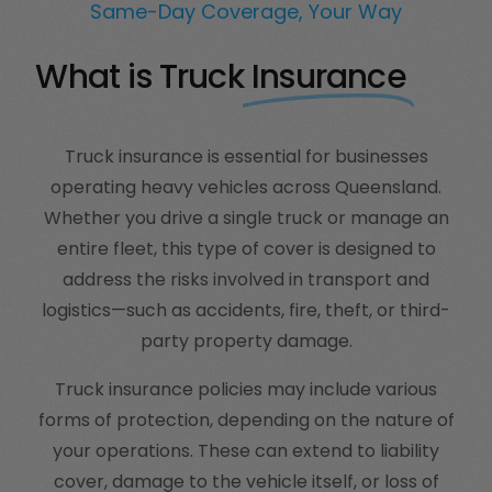
Same-Day Coverage, Your Way
What is Truck
Insurance
Truck insurance is essential for businesses
operating heavy vehicles across Queensland.
Whether you drive a single truck or manage an
entire fleet, this type of cover is designed to
address the risks involved in transport and
logistics—such as accidents, fire, theft, or third-
party property damage.
Truck insurance policies may include various
forms of protection, depending on the nature of
your operations. These can extend to liability
cover, damage to the vehicle itself, or loss of