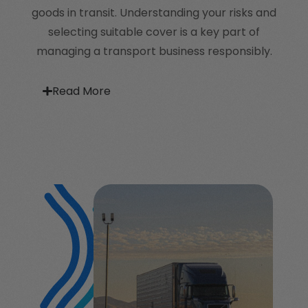
goods in transit. Understanding your risks and
selecting suitable cover is a key part of
managing a transport business responsibly.
Read More