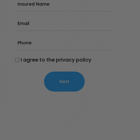
Insured
Name
(Required)
Email
(Required)
Phone
(Required)
I agree to the privacy policy