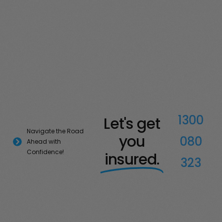
1300
Let's get
Navigate the Road
you
080
Ahead with
Confidence!
insured.
323