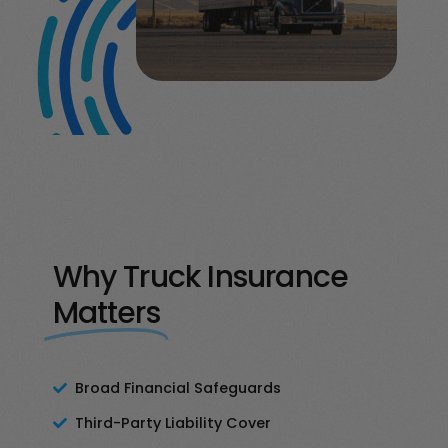
Why Truck Insurance
Matters
Broad Financial Safeguards
Third-Party Liability Cover