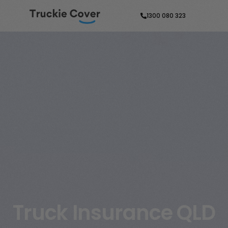
1300 080 323
Truck Insurance QLD