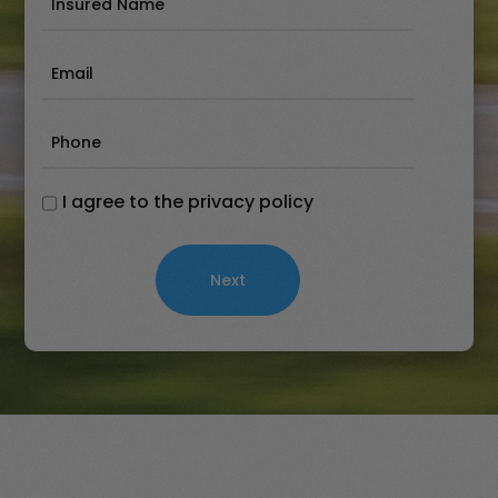
Name
(Required)
Email
(Required)
Phone
(Required)
I agree to the privacy policy