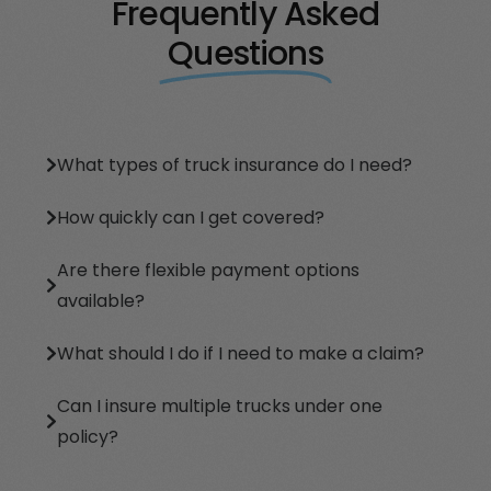
Frequently Asked
Questions
What types of truck insurance do I need?
How quickly can I get covered?
Are there flexible payment options
available?
What should I do if I need to make a claim?
Can I insure multiple trucks under one
policy?