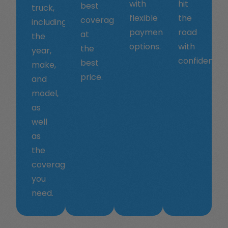
with
hit
best
truck,
flexible
the
coverage
including
payment
road
at
the
options.
with
the
year,
confidence.
best
make,
price.
and
model,
as
well
as
the
coverage
you
need.