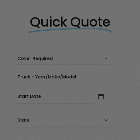
Quick Quote
Date
(Required)
State
(Required)