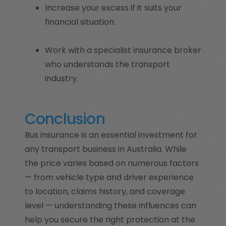
Increase your excess if it suits your
financial situation.
Work with a specialist insurance broker
who understands the transport
industry.
Conclusion
Bus insurance is an essential investment for
any transport business in Australia. While
the price varies based on numerous factors
— from vehicle type and driver experience
to location, claims history, and coverage
level — understanding these influences can
help you secure the right protection at the