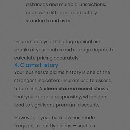
distances and multiple jurisdictions,
each with different road safety
standards and risks.
Insurers analyse the geographical risk
profile of your routes and storage depots to
calculate pricing accurately.
4. Claims History
Your business’s claims history is one of the
strongest indicators insurers use to assess
future risk. A
clean claims record
shows
that you operate responsibly, which can
lead to significant premium discounts.
However, if your business has made
frequent or costly claims — such as