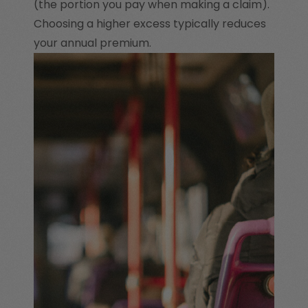
(the portion you pay when making a claim).
Choosing a higher excess typically reduces
your annual premium.