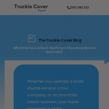
1300 080 323
The Truckie Cover Blog
What Factors Affect the Price of Bus Insurance in
Australia?
Whether you operate a small
shuttle service, a tour
company, or an interstate
coach business, your buses
represent a major