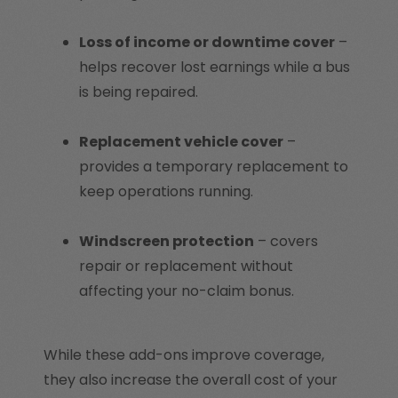
Loss of income or downtime cover
–
helps recover lost earnings while a bus
is being repaired.
Replacement vehicle cover
–
provides a temporary replacement to
keep operations running.
Windscreen protection
– covers
repair or replacement without
affecting your no-claim bonus.
While these add-ons improve coverage,
they also increase the overall cost of your