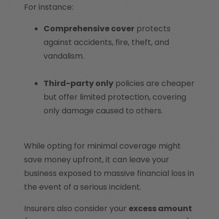
For instance:
Comprehensive cover
protects
against accidents, fire, theft, and
vandalism.
Third-party only
policies are cheaper
but offer limited protection, covering
only damage caused to others.
While opting for minimal coverage might
save money upfront, it can leave your
business exposed to massive financial loss in
the event of a serious incident.
Insurers also consider your
excess amount