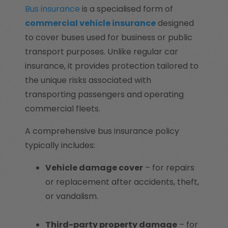
Bus insurance
is a specialised form of
commercial vehicle insurance
designed
to cover buses used for business or public
transport purposes. Unlike regular car
insurance, it provides protection tailored to
the unique risks associated with
transporting passengers and operating
commercial fleets.
A comprehensive bus insurance policy
typically includes:
Vehicle damage cover
– for repairs
or replacement after accidents, theft,
or vandalism.
Third-party property damage
– for