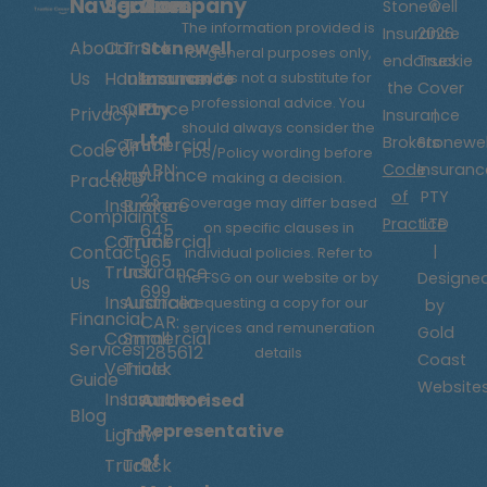
Navigation
Services
Company
Stonewell
©
The information provided is
Insurance
2026
About
Car
Truck
Stonewell
for general purposes only,
endorses
Truckie
Us
Hauler
Insurance
Insurance
and it is not a substitute for
the
Cover
professional advice. You
Insurance
QLD
Pty
Privacy
Insurance
|
should always consider the
Ltd
Brokers
Stonewel
Commercial
Truck
Code of
PDS/Policy wording before
ABN:
Code
Insuranc
Lorry
Insurance
making a decision.
Practice
of
PTY
23
Coverage may differ based
Insurance
Broker
Complaints
Practice
LTD
on specific clauses in
645
Commercial
Truck
Contact
|
individual policies.
Refer to
965
Truck
Insurance
the FSG on our website or by
Designe
Us
699
Insurance
Australia
requesting a copy for our
by
Financial
CAR:
services and remuneration
Gold
Commercial
Small
Services
1285612
details
Coast
Vehicle
Truck
Guide
Website
Insurance
Insurance
Authorised
Blog
Representative
Light
Tow
of
Truck
Truck