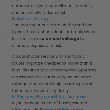
demonstrate your commitment to safety
and potentially reduce costs.
8. Annual Mileage
The more your buses are on the road, the
higher the risk of accidents or breakdowns.
Insurers use your
annual mileage
to
estimate exposure to risk.
A local shuttle service with short daily
routes might be cheaper to insure than a
long-distance tour company that operates
across multiple states. Keeping accurate
mileage records can help insurers provide
fairer, more accurate pricing.
9. Business Size and Fleet Volume
If you manage a fleet of buses, insurers
often provide
fleet truck insurance