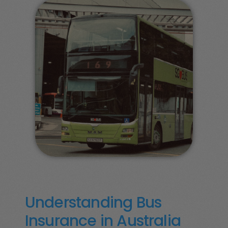
Understanding Bus
Insurance in Australia