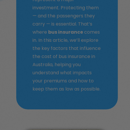
investment. Protecting them
— and the passengers they
carry — is essential. That’s
where
bus insurance
comes
in. In this article, we’ll explore
the key factors that influence
the cost of bus insurance in
Australia, helping you
understand what impacts
your premiums and how to
keep them as low as possible.