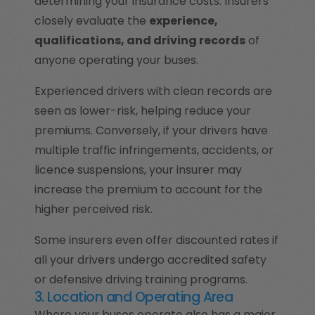
determining your insurance costs. Insurers
closely evaluate the
experience,
qualifications, and driving records
of
anyone operating your buses.
Experienced drivers with clean records are
seen as lower-risk, helping reduce your
premiums. Conversely, if your drivers have
multiple traffic infringements, accidents, or
licence suspensions, your insurer may
increase the premium to account for the
higher perceived risk.
Some insurers even offer discounted rates if
all your drivers undergo accredited safety
or defensive driving training programs.
3. Location and Operating Area
Where your buses operate also has a major