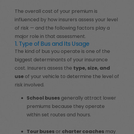
The overall cost of your premium is
influenced by how insurers assess your level
of risk — and the following factors play a
major role in that assessment.
1. Type of Bus and Its Usage
The kind of bus you operate is one of the
biggest determinants of your insurance
cost. Insurers assess the
type, size, and
use
of your vehicle to determine the level of
risk involved.
School buses
generally attract lower
premiums because they operate
within set routes and hours.
Tour buses
or
charter coaches
may