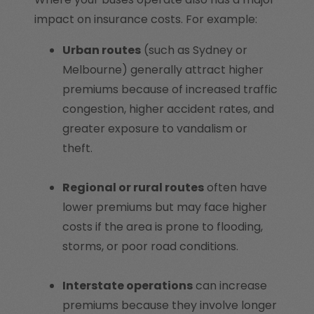
impact on insurance costs. For example:
Urban routes
(such as Sydney or
Melbourne) generally attract higher
premiums because of increased traffic
congestion, higher accident rates, and
greater exposure to vandalism or
theft.
Regional or rural routes
often have
lower premiums but may face higher
costs if the area is prone to flooding,
storms, or poor road conditions.
Interstate operations
can increase
premiums because they involve longer