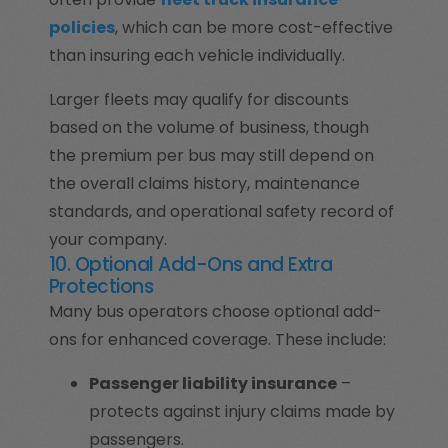
policies
, which can be more cost-effective
than insuring each vehicle individually.
Larger fleets may qualify for discounts
based on the volume of business, though
the premium per bus may still depend on
the overall claims history, maintenance
standards, and operational safety record of
your company.
10. Optional Add-Ons and Extra
Protections
Many bus operators choose optional add-
ons for enhanced coverage. These include:
Passenger liability insurance
–
protects against injury claims made by
passengers.