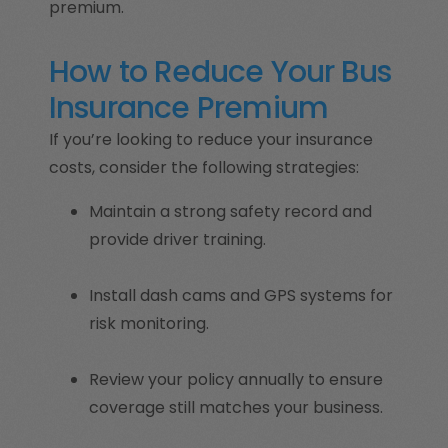
premium.
How to Reduce Your Bus
Insurance Premium
If you’re looking to reduce your insurance
costs, consider the following strategies:
Maintain a strong safety record and
provide driver training.
Install dash cams and GPS systems for
risk monitoring.
Review your policy annually to ensure
coverage still matches your business.