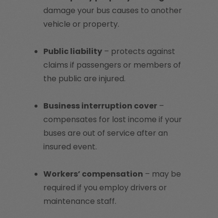
damage your bus causes to another
vehicle or property.
Public liability
– protects against
claims if passengers or members of
the public are injured.
Business interruption cover
–
compensates for lost income if your
buses are out of service after an
insured event.
Workers’ compensation
– may be
required if you employ drivers or
maintenance staff.