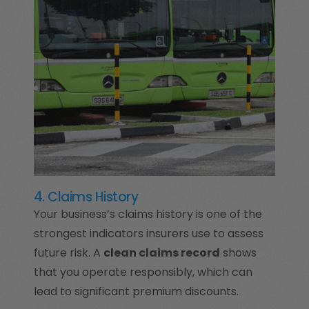
4. Claims History
Your business’s claims history is one of the
strongest indicators insurers use to assess
future risk. A
clean claims record
shows
that you operate responsibly, which can
lead to significant premium discounts.