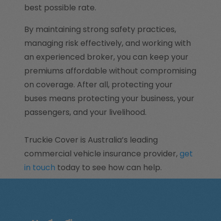
best possible rate.
By maintaining strong safety practices,
managing risk effectively, and working with
an experienced broker, you can keep your
premiums affordable without compromising
on coverage. After all, protecting your
buses means protecting your business, your
passengers, and your livelihood.
Truckie Cover is Australia’s leading
commercial vehicle insurance provider,
get
in touch
today to see how can help.