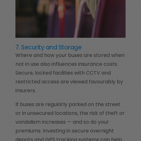
7. Security and Storage
Where and how your buses are stored when
not in use also influences insurance costs.
Secure, locked facilities with CCTV and
restricted access are viewed favourably by
insurers.
If buses are regularly parked on the street
or in unsecured locations, the risk of theft or
vandalism increases — and so do your
premiums. Investing in secure overnight
depots and GPS tracking systems can help