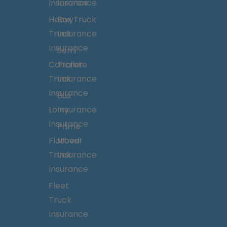
Insurance
Insurance
Heavy
Box Truck
Truck
Insurance
Insurance
Semi
Concrete
Trailer
Truck
Insurance
Insurance
Bus
Lorry
Insurance
Insurance
Prime
Flatbed
Mover
Truck
Insurance
Insurance
Fleet
Truck
Insurance