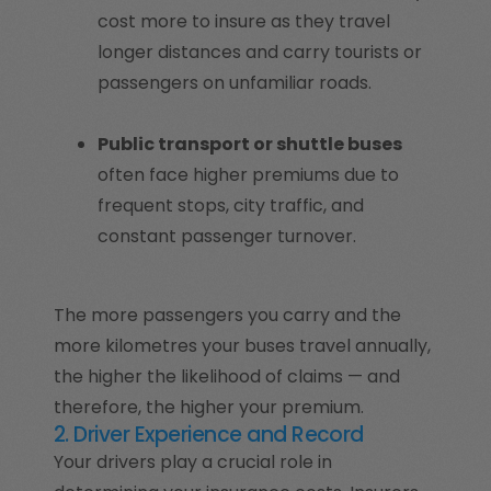
cost more to insure as they travel
longer distances and carry tourists or
passengers on unfamiliar roads.
Public transport or shuttle buses
often face higher premiums due to
frequent stops, city traffic, and
constant passenger turnover.
The more passengers you carry and the
more kilometres your buses travel annually,
the higher the likelihood of claims — and
therefore, the higher your premium.
2. Driver Experience and Record
Your drivers play a crucial role in