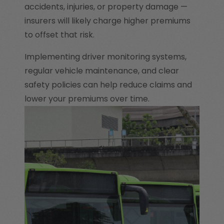
accidents, injuries, or property damage —
insurers will likely charge higher premiums
to offset that risk.
Implementing driver monitoring systems,
regular vehicle maintenance, and clear
safety policies can help reduce claims and
lower your premiums over time.